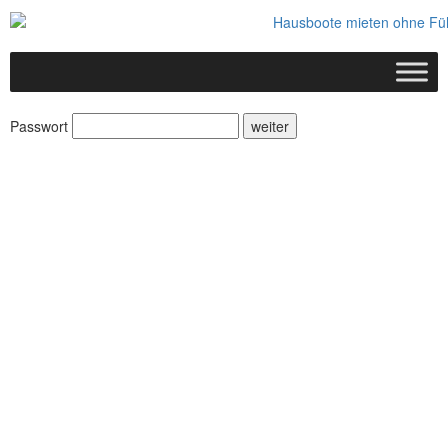
Passwort